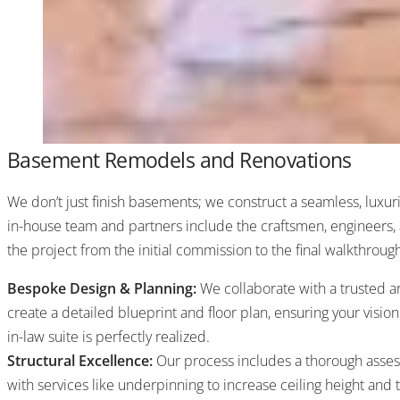
Basement Remodels and Renovations
We don’t just finish basements; we construct a seamless, luxur
in-house team and partners include the craftsmen, engineers
the project from the initial commission to the final walkthroug
Bespoke Design & Planning:
We collaborate with a trusted ar
create a detailed blueprint and floor plan, ensuring your vision
in-law suite is perfectly realized.
Structural Excellence:
Our process includes a thorough asses
with services like underpinning to increase ceiling height and 