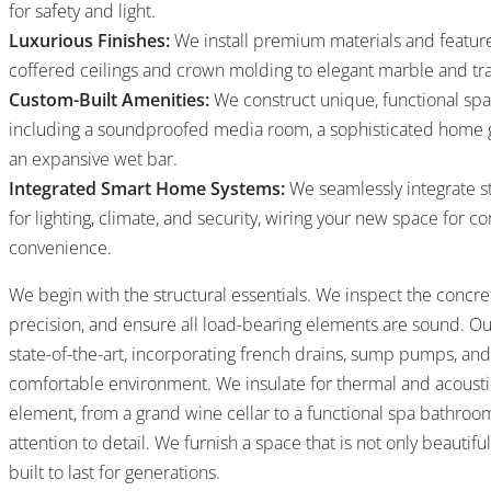
for safety and light.
Luxurious Finishes:
We install premium materials and feature
coffered ceilings and crown molding to elegant marble and trav
Custom-Built Amenities:
We construct unique, functional spa
including a soundproofed media room, a sophisticated home gy
an expansive wet bar.
Integrated Smart Home Systems:
We seamlessly integrate s
for lighting, climate, and security, wiring your new space for
convenience.
We begin with the structural essentials. We inspect the concre
precision, and ensure all load-bearing elements are sound. O
state-of-the-art, incorporating french drains, sump pumps, and
comfortable environment. We insulate for thermal and acoust
element, from a grand wine cellar to a functional spa bathroom
attention to detail. We furnish a space that is not only beautifu
built to last for generations.