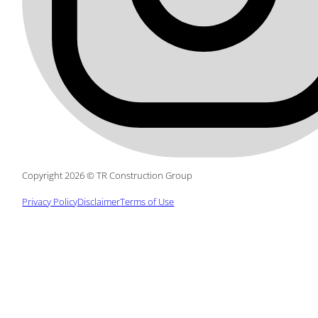
Copyright 2026 © TR Construction Group
Privacy Policy
Disclaimer
Terms of Use