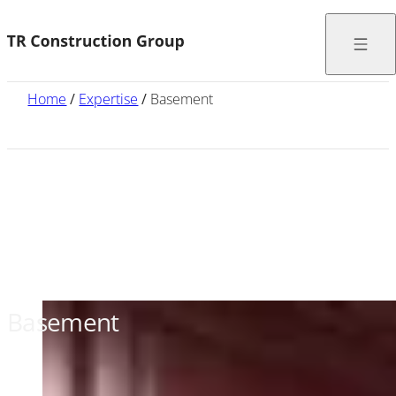
Home
/
Expertise
/
Basement
Basement