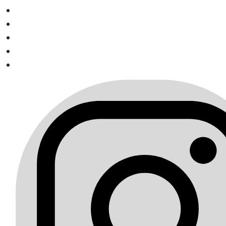
Visit us on Instagram