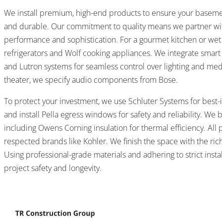
We install premium, high-end products to ensure your basemen
and durable. Our commitment to quality means we partner wi
performance and sophistication. For a gourmet kitchen or wet 
refrigerators and Wolf cooking appliances. We integrate smar
and Lutron systems for seamless control over lighting and medi
theater, we specify audio components from Bose.
To protect your investment, we use Schluter Systems for best-i
and install Pella egress windows for safety and reliability. We 
including Owens Corning insulation for thermal efficiency. All
respected brands like Kohler. We finish the space with the ric
Using professional-grade materials and adhering to strict insta
project safety and longevity.